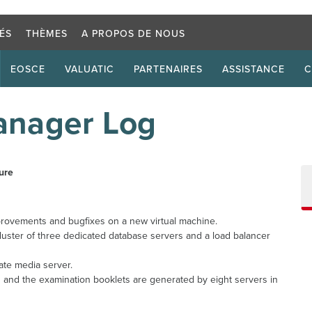
Critère d
TÉS
THÈMES
A PROPOS DE NOUS
EOSCE
VALUATIC
PARTENAIRES
ASSISTANCE
C
nager Log
ure
ovements and bugfixes on a new virtual machine.
uster of three dedicated database servers and a load balancer
te media server.
 and the examination booklets are generated by eight servers in