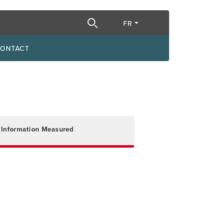
e recherche
FR
ONTACT
Information Measured