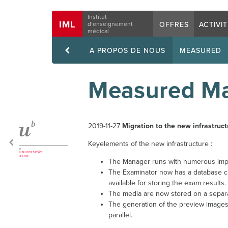
Navigation
Institut
IML
OFFRES
ACTIVI
d’enseignement
médical
A PROPOS DE NOUS
MEASURED
Measured Ma
2019-11-27
Migration to the new infrastruct
Keyelements of the new infrastructure :
The Manager runs with numerous impr
The Examinator now has a database cl
available for storing the exam results.
The media are now stored on a separa
The generation of the preview images
parallel.