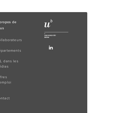
propos de
us
llaborateurs
épartements
L dans les
édias
fres
emploi
ntact