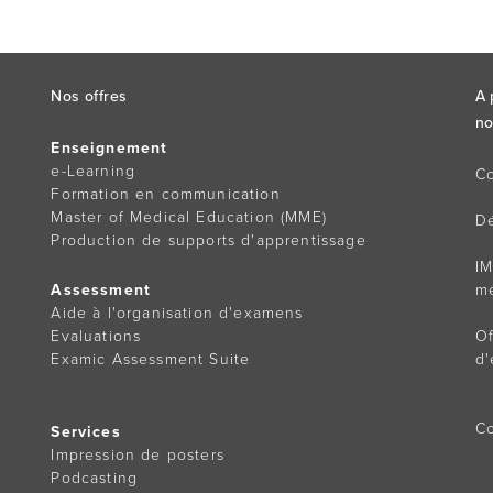
Nos offres
A 
no
Enseignement
e-Learning
Co
Formation en communication
Master of Medical Education (MME)
D
Production de supports d'apprentissage
IM
Assessment
m
Aide à l'organisation d'examens
Evaluations
Of
Examic Assessment Suite
d'
Co
Services
Impression de posters
Podcasting