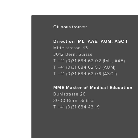
Footer
Où nous trouver
Direction IML, AAE, AUM, ASCII
Mittelstrasse 43
3012 Bern, Suisse
T +41 (0)31 684 62 02
(IML, AAE)
T +41 (0)31 684 62 53
(AUM)
T +41 (0)31 684 62 06
(ASCII)
MME Master of Medical Education
Bühlstrasse 26
3000 Bern, Suisse
T +41 (0)31 684 43 19