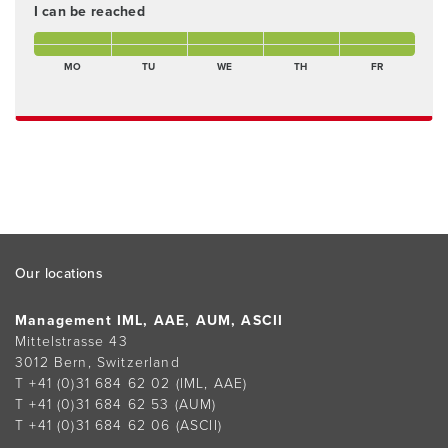
I can be reached
Monday morning Present
Tuesday morning Present
Wednesday morning Present
Thursday morning Present
Friday morning Present
Monday afternoon Present
Tuesday afternoon Present
Wednesday afternoon Present
Thursday afternoon Present
Freitagnachmittag Pres
MO
TU
WE
TH
FR
Footer
Our locations
Management IML, AAE, AUM, ASCII
Mittelstrasse 43
3012 Bern, Switzerland
T +41 (0)31 684 62 02
(IML, AAE)
T +41 (0)31 684 62 53
(AUM)
T +41 (0)31 684 62 06
(ASCII)