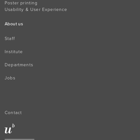
Poster printing
Usability & User Experience
About us
Staff
Institute
Departments
Jobs
Contact