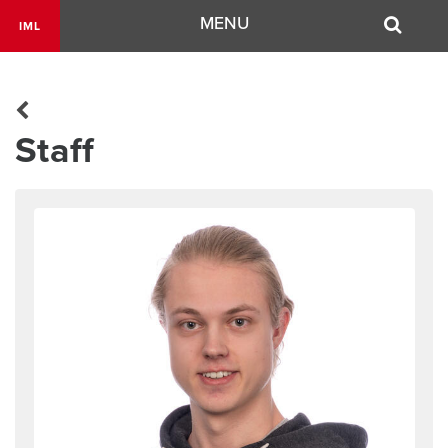
Navigation
MENU
IML
Staff