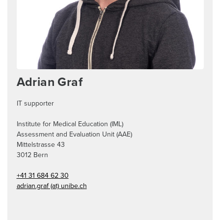
Adrian Graf
IT supporter
Institute for Medical Education (IML)
Assessment and Evaluation Unit (AAE)
Mittelstrasse 43
3012
Bern
+41 31 684 62 30
adrian.graf (at) unibe.ch