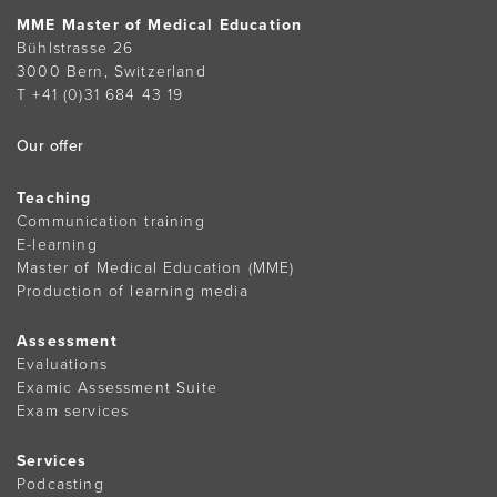
MME Master of Medical Education
Bühlstrasse 26
3000 Bern, Switzerland
T +41 (0)31 684 43 19
Our offer
Teaching
Communication training
E-learning
Master of Medical Education (MME)
Production of learning media
Assessment
Evaluations
Examic Assessment Suite
Exam services
Services
Podcasting