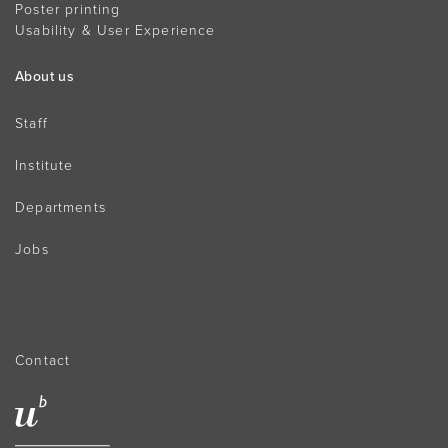
Poster printing
Usability & User Experience
About us
Staff
Institute
Departments
Jobs
Contact