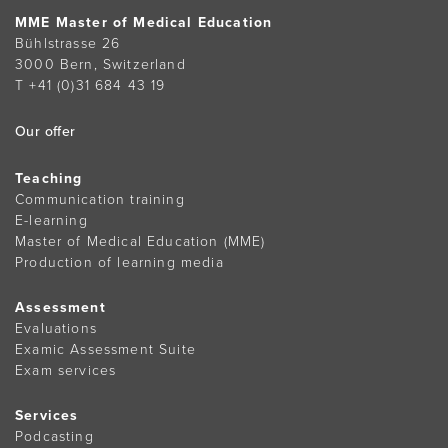
MME Master of Medical Education
Bühlstrasse 26
3000 Bern, Switzerland
T +41 (0)31 684 43 19
Our offer
Teaching
Communication training
E-learning
Master of Medical Education (MME)
Production of learning media
Assessment
Evaluations
Examic Assessment Suite
Exam services
Services
Podcasting