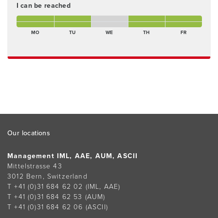
I can be reached
Monday morning Present
Tuesday morning Present
Wednesday morning Not present
Thursday morning Present
Friday morning Present
Monday afternoon Present
Tuesday afternoon Present
Wednesday afternoon Not present
Thursday afternoon Present
Freitagnachmittag Pres
MO
TU
WE
TH
FR
Footer
Our locations
Management IML, AAE, AUM, ASCII
Mittelstrasse 43
3012 Bern, Switzerland
T +41 (0)31 684 62 02
(IML, AAE)
T +41 (0)31 684 62 53
(AUM)
T +41 (0)31 684 62 06
(ASCII)