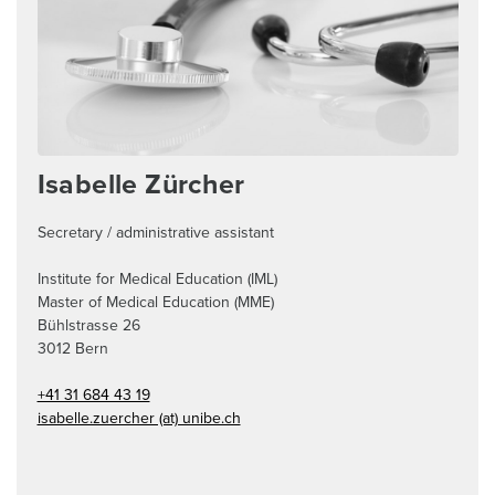
Isabelle Zürcher
Secretary / administrative assistant
Institute for Medical Education (IML)
Master of Medical Education (MME)
Bühlstrasse 26
3012
Bern
+41 31 684 43 19
isabelle.zuercher (at) unibe.ch