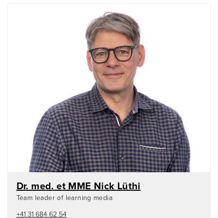
Dr. med. et MME Nick Lüthi
Team leader of learning media
+41 31 684 62 54