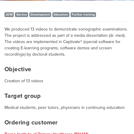
2018
Service
Development
Education
Further training
We produced 13 videos to demonstrate sonographic examinations.
The project is addressed as part of a media dissertation (dr. med).
The videos are implemented in Captivate® (special software for
creating E-learning programs, software demos and screen
recordings) by doctoral students.
Objective
Creation of 13 videos
Target group
Medical students, peer tutors, physicians in continuing education
Ordering customer