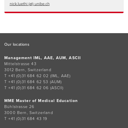
nick.luethi (at) unibe.ch
Footer
Our locations
Management IML, AAE, AUM, ASCII
Mittelstrasse 43
3012 Bern, Switzerland
T +41 (0)31 684 62 02
(IML, AAE)
T +41 (0)31 684 62 53
(AUM)
T +41 (0)31 684 62 06
(ASCII)
MME Master of Medical Education
Bühlstrasse 26
3000 Bern, Switzerland
T +41 (0)31 684 43 19