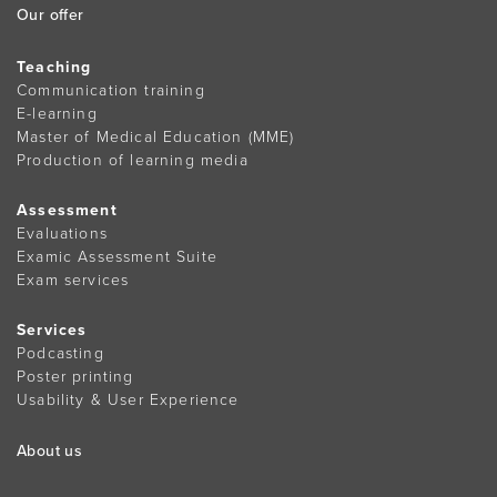
Our offer
Teaching
Communication training
E-learning
Master of Medical Education (MME)
Production of learning media
Assessment
Evaluations
Examic Assessment Suite
Exam services
Services
Podcasting
Poster printing
Usability & User Experience
About us