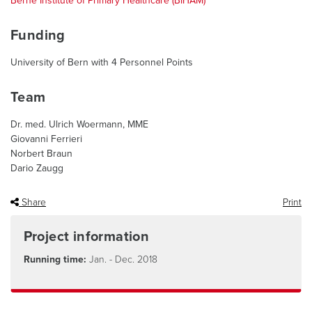
Berne Institute of Primary Healthcare (BIHAM)
Funding
University of Bern with 4 Personnel Points
Team
Dr. med. Ulrich Woermann, MME
Giovanni Ferrieri
Norbert Braun
Dario Zaugg
Share
Print
Project information
Running time:
Jan. - Dec. 2018