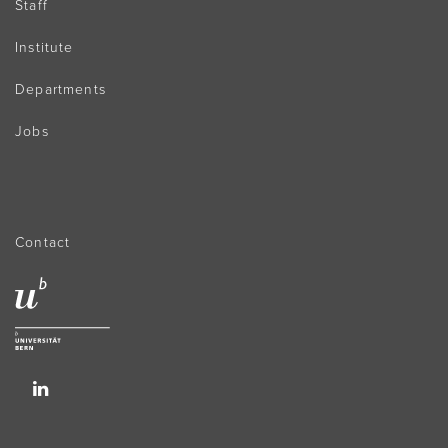
Staff
Institute
Departments
Jobs
Contact