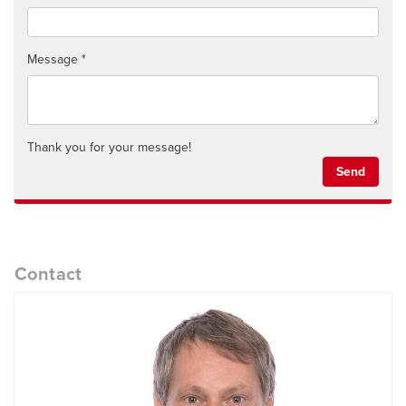
Message
Thank you for your message!
Send
Contact