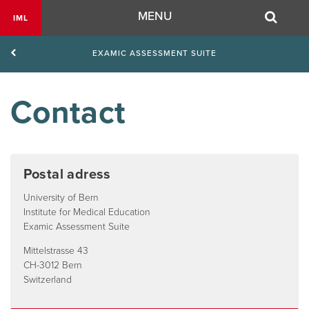
Navigation
MENU
IML
EXAMIC ASSESSMENT SUITE
Contact
Postal adress
University of Bern
Institute for Medical Education
Examic Assessment Suite
Mittelstrasse 43
CH-3012 Bern
Switzerland