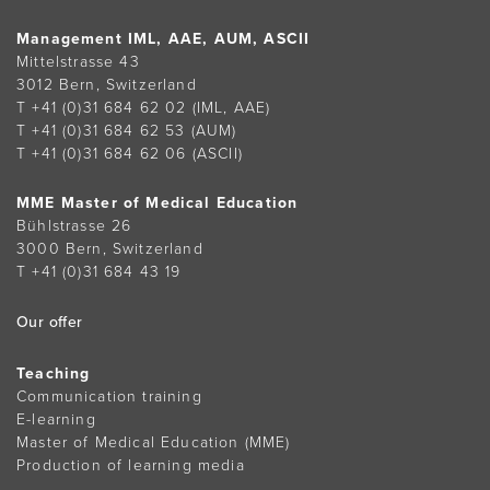
Management IML, AAE, AUM, ASCII
Mittelstrasse 43
3012 Bern, Switzerland
T +41 (0)31 684 62 02
(IML, AAE)
T +41 (0)31 684 62 53
(AUM)
T +41 (0)31 684 62 06
(ASCII)
MME Master of Medical Education
Bühlstrasse 26
3000 Bern, Switzerland
T +41 (0)31 684 43 19
Our offer
Teaching
Communication training
E-learning
Master of Medical Education (MME)
Production of learning media