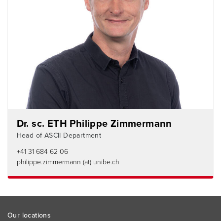
Dr. sc. ETH Philippe Zimmermann
Head of ASCII Department
+41 31 684 62 06
philippe.zimmermann (at) unibe.ch
Footer
Our locations