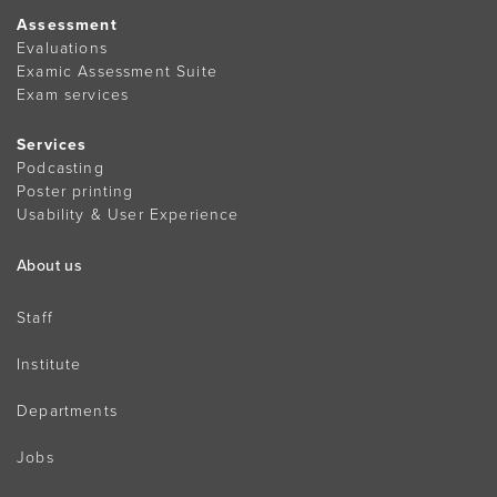
Assessment
Evaluations
Examic Assessment Suite
Exam services
Services
Podcasting
Poster printing
Usability & User Experience
About us
Staff
Institute
Departments
Jobs