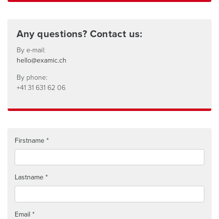
Any questions? Contact us:
By e-mail:
hello@examic.ch
By phone:
+41 31 631 62 06
Firstname
Lastname
Email