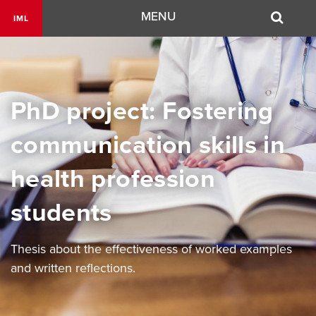
Navigation
MENU
IML
PhD project: Fostering
communication skills in
health profession
students
Thesis about the effectiveness of worked examples
and written reflections.