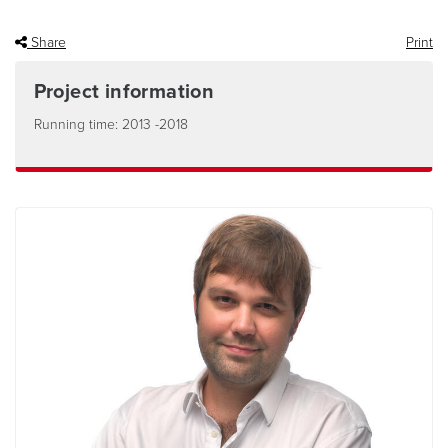
Share
Print
Project information
Running time: 2013 -2018