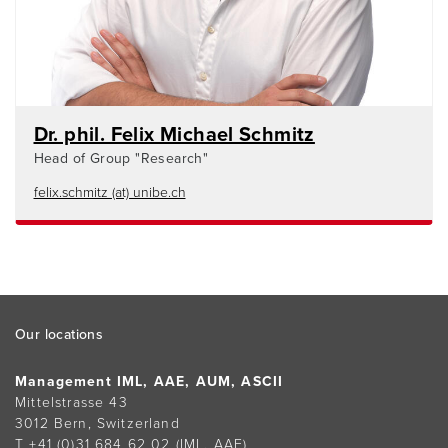
Dr. phil. Felix Michael Schmitz
Head of Group "Research"
felix.schmitz (at) unibe.ch
Footer
Our locations
Management IML, AAE, AUM, ASCII
Mittelstrasse 43
3012 Bern, Switzerland
T +41 (0)31 684 62 02
(IML, AAE)