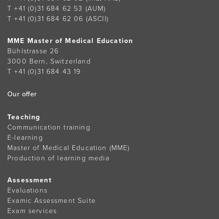
T +41 (0)31 684 62 53
(AUM)
T +41 (0)31 684 62 06
(ASCII)
MME Master of Medical Education
Bühlstrasse 26
3000 Bern, Switzerland
T +41 (0)31 684 43 19
Our offer
Teaching
Communication training
E-learning
Master of Medical Education (MME)
Production of learning media
Assessment
Evaluations
Examic Assessment Suite
Exam services