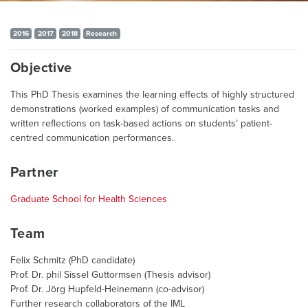
2016
2017
2018
Research
Objective
This PhD Thesis examines the learning effects of highly structured
demonstrations (worked examples) of communication tasks and
written reflections on task-based actions on students’ patient-
centred communication performances.
Partner
Graduate School for Health Sciences
Team
Felix Schmitz (PhD candidate)
Prof. Dr. phil Sissel Guttormsen (Thesis advisor)
Prof. Dr. Jörg Hupfeld-Heinemann (co-advisor)
Further research collaborators of the IML