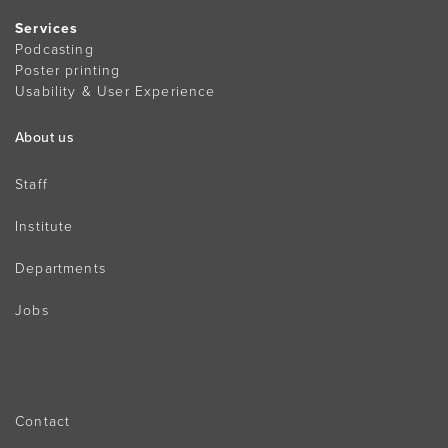
Services
Podcasting
Poster printing
Usability & User Experience
About us
Staff
Institute
Departments
Jobs
Contact