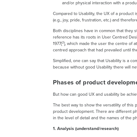
and/or physical interaction with a produc
Compared to Usability, the UX of a product i
(e.g., joy, pride, frustration, etc.) and ther
Both disciplines have in common that they str
reference has its roots in User Centred Des
2
1977[
], which made the user the centre of a
centred approach that had prevailed until the
Simplified, one can say that Usability is a
because without good Usability there will n
Phases of product developm
But how can good UX and usability be achie
The best way to show the versatility of this p
product development. There are different phas
in the level of detail and the names of the p
1. Analysis (understand/research)