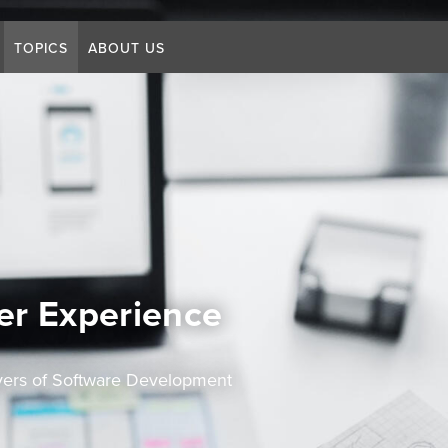
Searc
TOPICS
ABOUT US
er Experience
ivers of Software Development