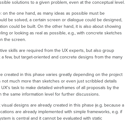
sible solutions to a given problem, even at the conceptual level.
re: on the one hand, as many ideas as possible must be
uld be solved, a certain screen or dialogue could be designed,
ion could be built. On the other hand, it is also about showing
ng or looking as real as possible, e.g., with concrete sketches
on the screen.
tive skills are required from the UX experts, but also group
ct a few, but target-oriented and concrete designs from the many
 created in this phase varies greatly depending on the project
n not much more than sketches or even just scribbled details
e UX's task to make detailed wireframes of all proposals by the
h the same information level for further discussions.
t visual designs are already created in this phase (e.g. because a
lications are already implemented with simple frameworks, e.g. if
stem is central and it cannot be evaluated with static