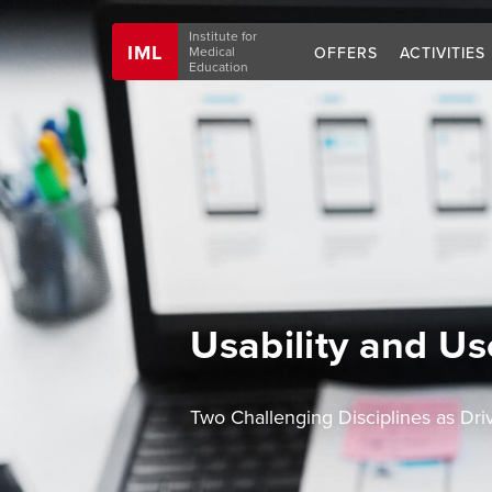
Navigation
Institute for
IML
OFFERS
ACTIVITIES
Medical
Education
Usability and Us
Two Challenging Disciplines as Dr