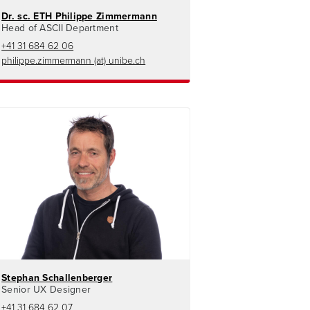
Dr. sc. ETH Philippe Zimmermann
Head of ASCII Department
+41 31 684 62 06
philippe.zimmermann (at) unibe.ch
Stephan Schallenberger
Senior UX Designer
+41 31 684 62 07