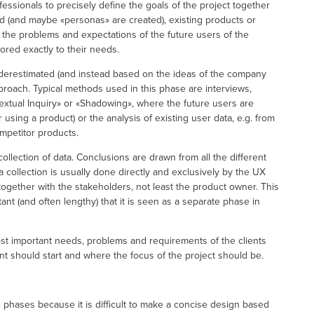
rofessionals to precisely define the goals of the project together
ied (and maybe «personas» are created), existing products or
 the problems and expectations of the future users of the
ored exactly to their needs.
nderestimated (and instead based on the ideas of the company
proach. Typical methods used in this phase are interviews,
textual Inquiry» or «Shadowing», where the future users are
ing a product) or the analysis of existing user data, e.g. from
mpetitor products.
ollection of data. Conclusions are drawn from all the different
ta collection is usually done directly and exclusively by the UX
together with the stakeholders, not least the product owner. This
nt (and often lengthy) that it is seen as a separate phase in
ost important needs, problems and requirements of the clients
should start and where the focus of the project should be.
e phases because it is difficult to make a concise design based