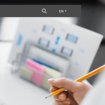
h term
EN