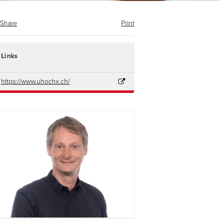
Share
Print
Links
https://www.uhochx.ch/