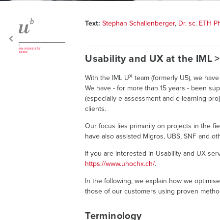
Text:
Stephan Schallenberger
,
Dr. sc. ETH 
Usability and UX at the IML 
X
With the IML U
team (formerly U5), we have 
We have - for more than 15 years - been sup
(especially e-assessment and e-learning proj
clients.
Our focus lies primarily on projects in the f
have also assisted Migros, UBS, SNF and oth
If you are interested in Usability and UX ser
https://www.uhochx.ch/
.
In the following, we explain how we optimis
those of our customers using proven metho
Terminology