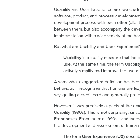
Usability and User Experience are two challeng
software, product, and process development
development process with each other (clients
between them, but also accompany the devel
implementation with a wide variety of metho
But what are Usability and User Experience? 
Usability
is a quality measure that indic
use. At the same time, the term Usabilit
actively simplify and improve the use o
A somewhat exaggerated definition has been
behaviour. It recognizes that humans are lazy,
say, getting a credit card and generally prefe
However, it was precisely aspects of the emoti
Usability (1980s). This is not surprising, sin
Ergonomics. From the mid-1990s - and incr
the development and assessment of human-p
The term
User Experience (UX)
describ