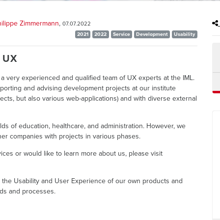
Philippe Zimmermann
,
07.07.2022
2021
2022
Service
Development
Usability
> UX
a very experienced and qualified team of UX experts at the IML.
porting and advising development projects at our institute
ects, but also various web-applications) and with diverse external
ields of education, healthcare, and administration. However, we
er companies with projects in various phases.
vices or would like to learn more about us, please visit
e the Usability and User Experience of our own products and
ds and processes.