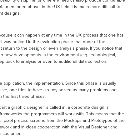
Usability discipline, as different metrics also produce comparable
 As mentioned above, in the UX field it is much more difficult to
ent designs.
 because it can happen at any time in the UX process that one has
f it was noticed in the evaluation phase that none of the
 return to the design or even analysis phase. If you notice that
een new developments in the environment (e.g. technological,
ep back to analysis or even to additional data collection.
the application, the implementation. Since this phase is usually
ive, one tries to have already solved as many problems and
 the first three phases.
 that a graphic designer is called in, a corporate design is
 frameworks the programmers will work with. This means that the
fe, pixel-precise screens from the Mockups and Prototypes of the
ework and in close cooperation with the Visual Designer and
e customer.