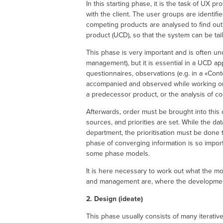
In this starting phase, it is the task of UX p
with the client. The user groups are identif
competing products are analysed to find out
product (UCD), so that the system can be tail
This phase is very important and is often u
management), but it is essential in a UCD ap
questionnaires, observations (e.g. in a «Con
accompanied and observed while working or us
a predecessor product, or the analysis of co
Afterwards, order must be brought into this c
sources, and priorities are set. While the da
department, the prioritisation must be done 
phase of converging information is so importa
some phase models.
It is here necessary to work out what the m
and management are, where the development 
2. Design (ideate)
This phase usually consists of many iterativ