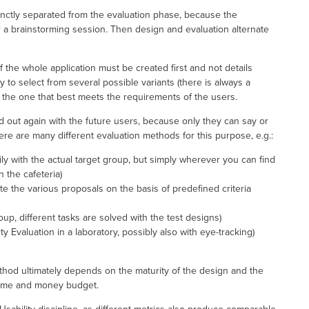
nctly separated from the evaluation phase, because the
er a brainstorming session. Then design and evaluation alternate
the whole application must be created first and not details
y to select from several possible variants (there is always a
) the one that best meets the requirements of the users.
ed out again with the future users, because only they can say or
ere are many different evaluation methods for this purpose, e.g.:
rily with the actual target group, but simply wherever you can find
 the cafeteria)
e the various proposals on the basis of predefined criteria
oup, different tasks are solved with the test designs)
ty Evaluation in a laboratory, possibly also with eye-tracking)
thod ultimately depends on the maturity of the design and the
 time and money budget.