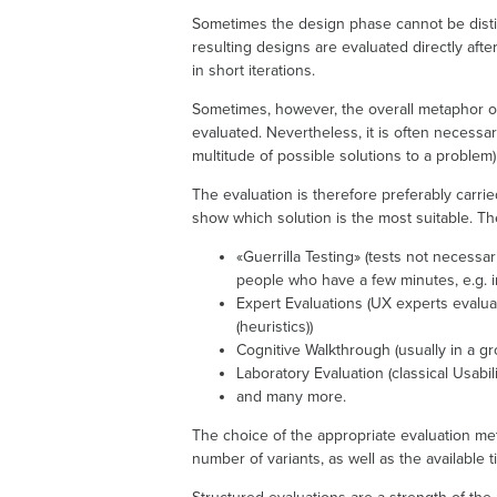
Sometimes the design phase cannot be disti
resulting designs are evaluated directly aft
in short iterations.
Sometimes, however, the overall metaphor of 
evaluated. Nevertheless, it is often necessar
multitude of possible solutions to a problem
The evaluation is therefore preferably carri
show which solution is the most suitable. Th
«Guerrilla Testing» (tests not necessa
people who have a few minutes, e.g. in
Expert Evaluations (UX experts evaluat
(heuristics))
Cognitive Walkthrough (usually in a gr
Laboratory Evaluation (classical Usabili
and many more.
The choice of the appropriate evaluation me
number of variants, as well as the available