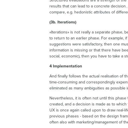
Structured evaluations are a strength of the 
results that can lead to a concrete decision.
compare, e.g. hedonistic attributes of differ
(3b. Iterations)
«Iterations» is not really a separate phase,
to return to an earlier phase. For example, i
suggestions were satisfactory, then one must
information is missing or that there have b
social, economic), then you have to take a st
4 Implementation
And finally follows the actual realisation of 
time-consuming and correspondingly expens
eliminated as many ambiguities as possible in
Nevertheless, it is often not until this phase
created, and a decision is made as to which
UX is once again called upon to draw real-li
previous phases - based on the design fram
often also with marketing/management of th