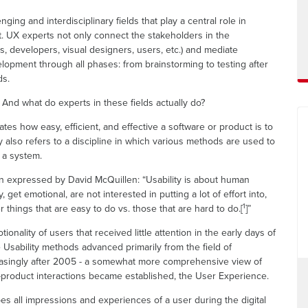
ing and interdisciplinary fields that play a central role in
. UX experts not only connect the stakeholders in the
, developers, visual designers, users, etc.) and mediate
opment through all phases: from brainstorming to testing after
ds.
And what do experts in these fields actually do?
ates how easy, efficient, and effective a software or product is to
y also refers to a discipline in which various methods are used to
f a system.
 expressed by David McQuillen: “Usability is about human
 get emotional, are not interested in putting a lot of effort into,
1
r things that are easy to do vs. those that are hard to do.[
]”
onality of users that received little attention in the early days of
ce Usability methods advanced primarily from the field of
easingly after 2005 - a somewhat more comprehensive view of
roduct interactions became established, the User Experience.
es all impressions and experiences of a user during the digital