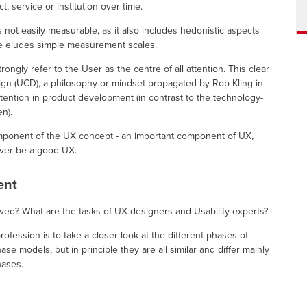
t, service or institution over time.
s not easily measurable, as it also includes hedonistic aspects
efore eludes simple measurement scales.
ongly refer to the User as the centre of all attention. This clear
ign (UCD), a philosophy or mindset propagated by Rob Kling in
ttention in product development (in contrast to the technology-
n).
 component of the UX concept - an important component of UX,
ever be a good UX.
ent
ved? What are the tasks of UX designers and Usability experts?
rofession is to take a closer look at the different phases of
e models, but in principle they are all similar and differ mainly
hases.