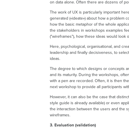
on data alone. Often there are dozens of pos
The work of UX is particularly important he
generated («ideate») about how a problem co
how the basic metaphor of the whole applicat
the stakeholders in workshops examples feeli
("wireframes"), how these ideas would look 
Here, psychological, organisational, and crea
leadership and finally decisiveness, to sele
ideas.
The degree to which designs or concepts are
and its maturity. During the workshops, ofte
with a pen are recorded. Often, it is then th
next workshop to provide all participants wit
However, it can also be the case that distinc
style guide is already available) or even app
the interaction between the users and the sy
wireframes.
3. Evaluation (validation)