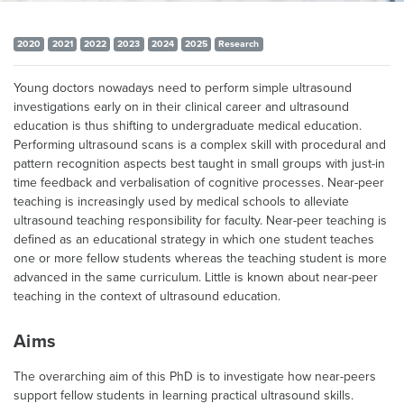
2020
2021
2022
2023
2024
2025
Research
Young doctors nowadays need to perform simple ultrasound
investigations early on in their clinical career and ultrasound
education is thus shifting to undergraduate medical education.
Performing ultrasound scans is a complex skill with procedural and
pattern recognition aspects best taught in small groups with just-in
time feedback and verbalisation of cognitive processes. Near-peer
teaching is increasingly used by medical schools to alleviate
ultrasound teaching responsibility for faculty. Near-peer teaching is
defined as an educational strategy in which one student teaches
one or more fellow students whereas the teaching student is more
advanced in the same curriculum. Little is known about near-peer
teaching in the context of ultrasound education.
Aims
The overarching aim of this PhD is to investigate how near-peers
support fellow students in learning practical ultrasound skills.