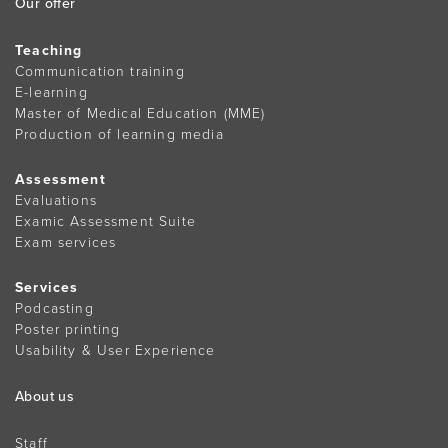
Our offer
Teaching
Communication training
E-learning
Master of Medical Education (MME)
Production of learning media
Assessment
Evaluations
Examic Assessment Suite
Exam services
Services
Podcasting
Poster printing
Usability & User Experience
About us
Staff