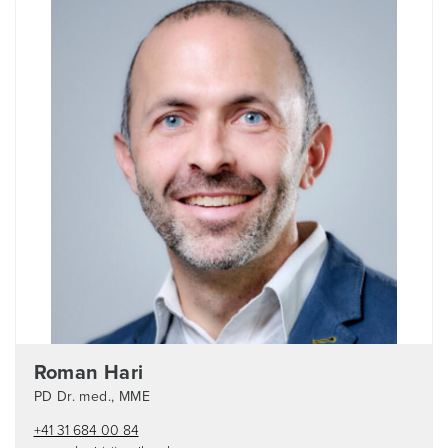
Roman Hari
PD Dr. med., MME
+41 31 684 00 84