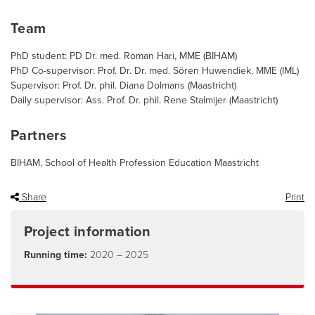
Team
PhD student: PD Dr. med. Roman Hari, MME (BIHAM)
PhD Co-supervisor: Prof. Dr. Dr. med. Sören Huwendiek, MME (IML)
Supervisor: Prof. Dr. phil. Diana Dolmans (Maastricht)
Daily supervisor: Ass. Prof. Dr. phil. Rene Stalmijer (Maastricht)
Partners
BIHAM, School of Health Profession Education Maastricht
Share
Print
Project information
Running time:
2020 – 2025