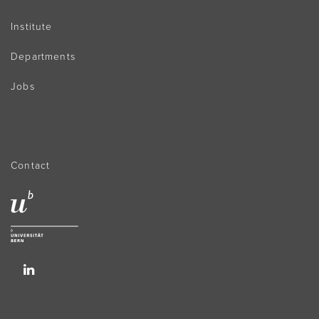
Institute
Departments
Jobs
Contact