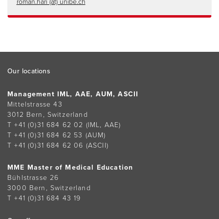
roman.hari (at) unibe.ch
Footer
Our locations
Management IML, AAE, AUM, ASCII
Mittelstrasse 43
3012 Bern, Switzerland
T +41 (0)31 684 62 02
(IML, AAE)
T +41 (0)31 684 62 53
(AUM)
T +41 (0)31 684 62 06
(ASCII)
MME Master of Medical Education
Bühlstrasse 26
3000 Bern, Switzerland
T +41 (0)31 684 43 19